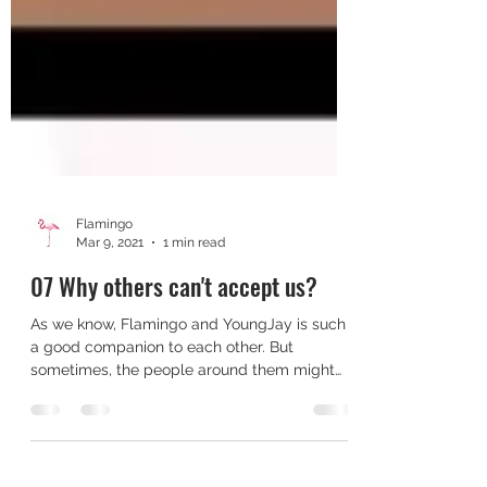
Flamingo
Mar 9, 2021
1 min read
07 Why others can't accept us?
As we know, Flamingo and YoungJay is such
a good companion to each other. But
sometimes, the people around them might
not able to accept...