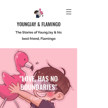
YOUNGJAY & FLAMINGO
The Stories of YoungJay & his
best friend, Flamingo
"LOVE, HAS NO
BOUNDARIES"
~ Flamingo