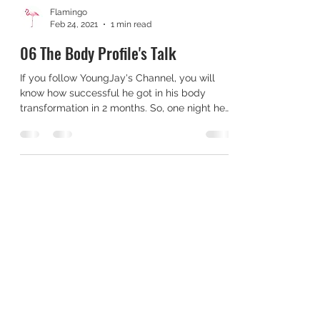
Flamingo
Feb 24, 2021
1 min read
06 The Body Profile's Talk
If you follow YoungJay's Channel, you will
know how successful he got in his body
transformation in 2 months. So, one night he
was...