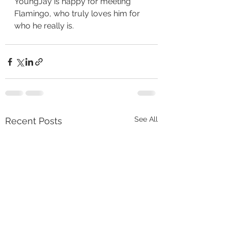
YoungJay is happy for meeting 
Flamingo, who truly loves him for 
who he really is. 
See All
Recent Posts