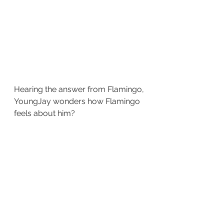
Hearing the answer from Flamingo, 
YoungJay wonders how Flamingo 
feels about him?