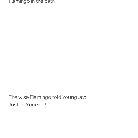
Flamingo in the bath.
The wise Flamingo told YoungJay: 
Just be Yourself!