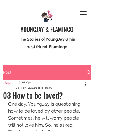
YOUNGJAY & FLAMINGO
The Stories of YoungJay & his
best friend, Flamingo
Post
Flamingo
Jan 25, 2021
1 min read
03 How to be loved?
One day, YoungJay is questioning 
how to be loved by other people. 
Sometimes, he will worry people 
will not love him. So, he asked 