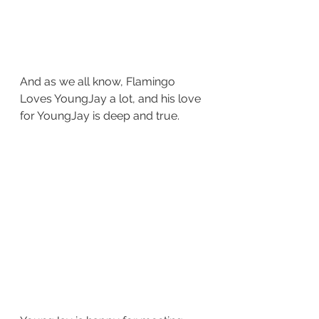
And as we all know, Flamingo 
Loves YoungJay a lot, and his love 
for YoungJay is deep and true.